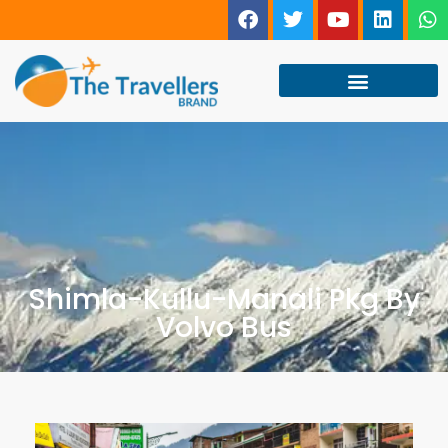
Shimla-Kullu-Manali Pkg By
Volvo Bus