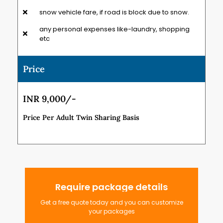
snow vehicle fare, if road is block due to snow.
any personal expenses like-laundry, shopping
etc
Price
INR 9,000/-
Price Per Adult Twin Sharing Basis
Require package details
Get a free quote today and you can customize
your packages