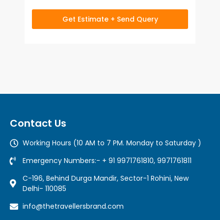
Get Estimate + Send Query
Contact Us
Working Hours (10 AM to 7 PM. Monday to Saturday )
Emergency Numbers:- + 91 9971761810, 9971761811
C-196, Behind Durga Mandir, Sector-1 Rohini, New
Delhi- 110085
info@thetravellersbrand.com