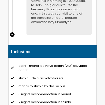
Volvo Bus in Morning 8/11.00 AM,back
to Delhi.The glorious tour to the
heavenly Himachal comes to an
end. In this way your visit to one of
the paradise on earth located
amidst the lofty Himalayas.
Inclusions
delhi - manali ac volvo coach (2x2) ac, video
coach
shimla - delhi ac volvo tickets
manali to shimla by deluxe bus
3 nights accommodation in manali
2 nights accommodation in shimla