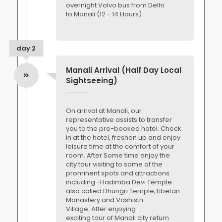
overnight Volvo bus from Delhi
to Manali (12 - 14 Hours)
day 2
Manali Arrival (Half Day Local
Sightseeing)
On arrival at Manali, our
representative assists to transfer
you to the pre-booked hotel. Check
in at the hotel, freshen up and enjoy
leisure time at the comfort of your
room. After Some time enjoy the
city tour visiting to some of the
prominent spots and attractions
including:-Hadimba Devi Temple
also called Dhungri Temple,Tibetan
Monastery and Vashisth
Village. After enjoying
exciting tour of Manali city return