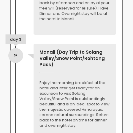
back by afternoon and enjoy at your
free will (reserved for leisure). Have
Dinner and Overnight stay will be at
the hotel in Manali.
day 3
Manali (Day Trip to Solang
Valley/Snow Point/Rohtang
Pass)
Enjoy the morning breakfast at the
hotel and later get ready for an
excursion to visit Solang
Valley/Snow Point is outstandingly
beautiful and is an ideal spot to view
the majestic covered Himalayas,
serene natural surroundings. Return
back to the hotel on time for dinner
and overnight stay.