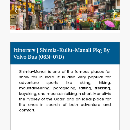
Itinerary | Shimla-Kullu-Manali Pkg By
Volvo Bus (06N-07D)
Shimla-Manali is one of the famous places for
snow fall in india. it is also very popular for
adventure sports like skiing, hiking,
mountaineering, paragliding, rafting, trekking,
kayaking, and mountain biking.In short, Manali-is
the “Valley of the Gods” and an ideal place for
the ones in search of both adventure and
comfort.