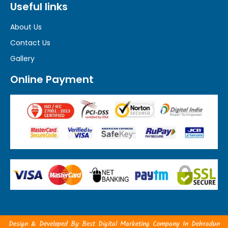
Useful links
About Us
Contact Us
Gallery
Online Payment
Design & Developed By
Best Digital Marketing Company In Dehradun