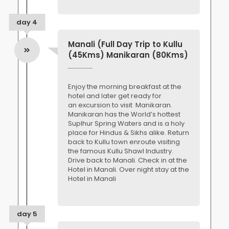
day 4
Manali (Full Day Trip to Kullu
(45Kms) Manikaran (80Kms)
Enjoy the morning breakfast at the
hotel and later get ready for
an excursion to visit Manikaran.
Manikaran has the World’s hottest
Suplhur Spring Waters and is a holy
place for Hindus & Sikhs alike. Return
back to Kullu town enroute visiting
the famous Kullu Shawl Industry.
Drive back to Manali. Check in at the
Hotel in Manali. Over night stay at the
Hotel in Manali
day 5