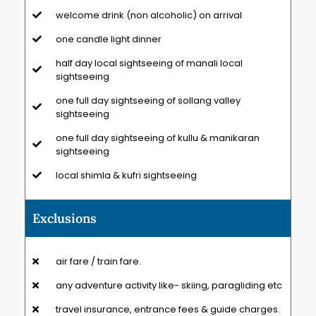
welcome drink (non alcoholic) on arrival
one candle light dinner
half day local sightseeing of manali local
sightseeing
one full day sightseeing of sollang valley
sightseeing
one full day sightseeing of kullu & manikaran
sightseeing
local shimla & kufri sightseeing
Exclusions
air fare / train fare.
any adventure activity like- skiing, paragliding etc
travel insurance, entrance fees & guide charges.