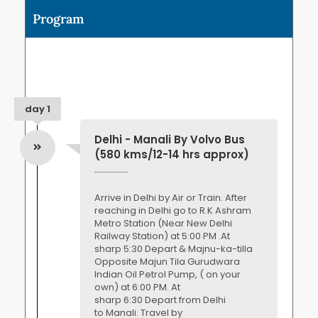
Program
day 1
Delhi - Manali By Volvo Bus
(580 kms/12-14 hrs approx)
Arrive in Delhi by Air or Train. After
reaching in Delhi go to R.K Ashram
Metro Station (Near New Delhi
Railway Station) at 5:00 PM .At
sharp 5:30 Depart & Majnu-ka-tilla
Opposite Majun Tila Gurudwara
Indian Oil Petrol Pump, ( on your
own) at 6:00 PM. At
sharp 6:30 Depart from Delhi
to Manali. Travel by