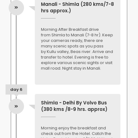
Manali - Shimla (280 kms/7-8
hrs approx.)
Morning After Breakfast drive
from Shimla to Manali (7-8 hr). Keep
your cameras ready, there are
many scenic spots as you pass
by Kullu valley, Beas river. Arrive and
transfer to hotel. Evening is free to
explore various scenic sights or visit
mall road. Night stay in Manali.
day 6
Shimla - Delhi By Volvo Bus
(380 kms /8-9 hrs. approx)
Morning enjoy the breakfast and
check out from the Hotel. Catch the