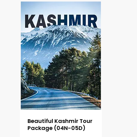
Beautiful Kashmir Tour
Package (04N-05D)