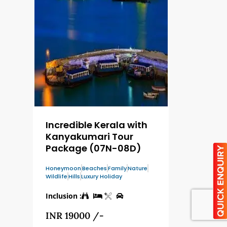
Incredible Kerala with
Kanyakumari Tour
Package (07N-08D)
Honeymoon
Beaches
Family
Nature
Wildlife
Hills
Luxury Holiday
Inclusion :
INR 19000 /-