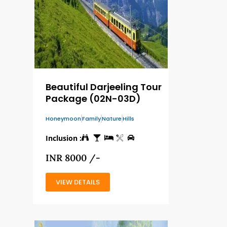
Beautiful Darjeeling Tour
Package (02N-03D)
Honeymoon
Family
Nature
Hills
Inclusion :
INR 8000 /-
VIEW DETAILS