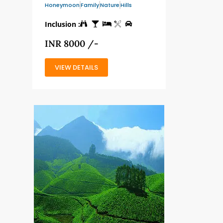
Honeymoon
Family
Nature
Hills
Inclusion :
INR 8000 /-
VIEW DETAILS