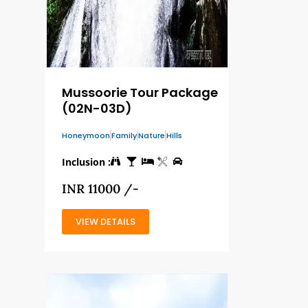
Mussoorie Tour Package
(02N-03D)
Honeymoon
Family
Nature
Hills
Inclusion :
INR 11000 /-
VIEW DETAILS