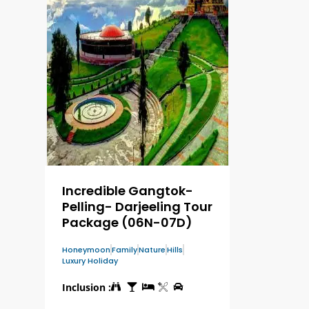
Incredible Gangtok-
Pelling- Darjeeling Tour
Package (06N-07D)
Honeymoon
Family
Nature
Hills
Luxury Holiday
Inclusion :