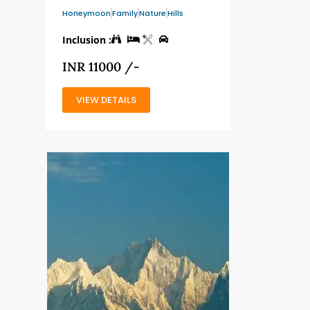
Honeymoon
Family
Nature
Hills
Inclusion :
INR 11000 /-
VIEW DETAILS