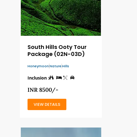
South Hills Ooty Tour
Package (02N-03D)
Honeymoon
Nature
Hills
Inclusion :
INR 8500/-
VIEW DETAILS