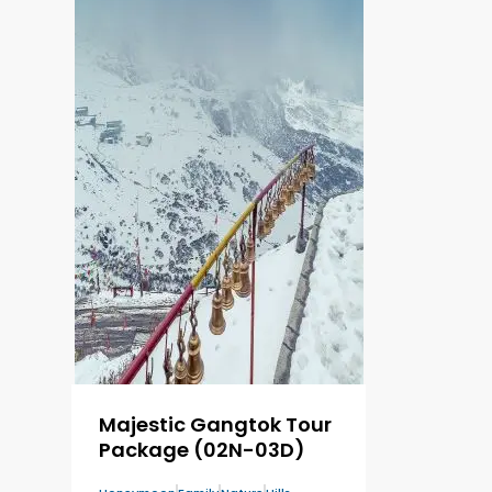
Majestic Gangtok Tour
Package (02N-03D)