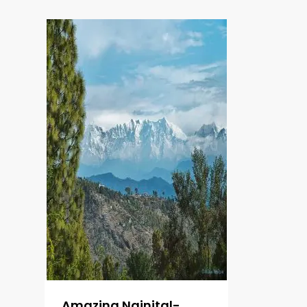
Amazing Nainital-