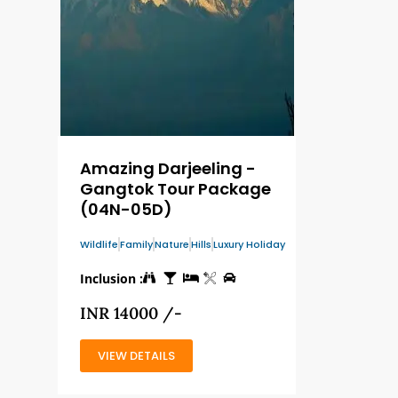
Amazing Darjeeling -
Gangtok Tour Package
(04N-05D)
Wildlife
Family
Nature
Hills
Luxury Holiday
Inclusion :
INR 14000 /-
VIEW DETAILS