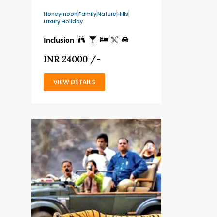
Honeymoon
Family
Nature
Hills
Luxury Holiday
Inclusion :
INR 24000 /-
VIEW DETAILS