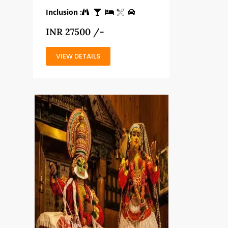
Inclusion :
INR 27500 /-
VIEW DETAILS