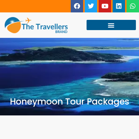
Honeymoon Tour Packages