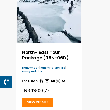
North- East Tour
Package (05N-06D)
Honeymoon
Family
Nature
Hills
Luxury Holiday
Inclusion :
INR 17500 /-
VIEW DETAILS