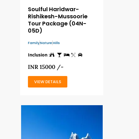
Soulful Haridwar-
Rishikesh-Mussoorie
Tour Package (04N-
05D)
Family
Nature
Hills
Inclusion :
INR 15000 /-
VIEW DETAILS