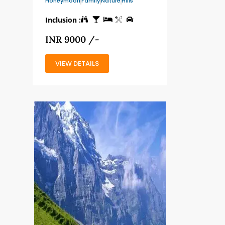
Honeymoon
Family
Nature
Hills
Inclusion :
INR 9000 /-
VIEW DETAILS