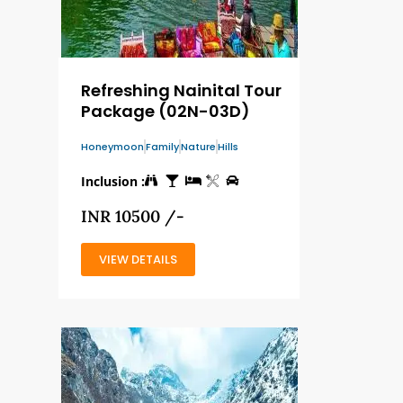
Refreshing Nainital Tour
Package (02N-03D)
Honeymoon
Family
Nature
Hills
Inclusion :
INR 10500 /-
VIEW DETAILS