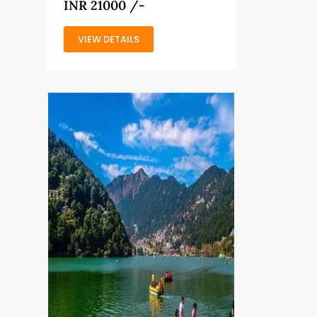
INR 21000 /-
VIEW DETAILS