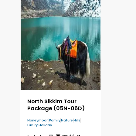
North Sikkim Tour
Package (05N-06D)
Honeymoon
Family
Nature
Hills
Luxury Holiday