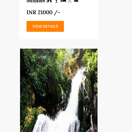
Inclusion :
INR 21000 /-
VIEW DETAILS