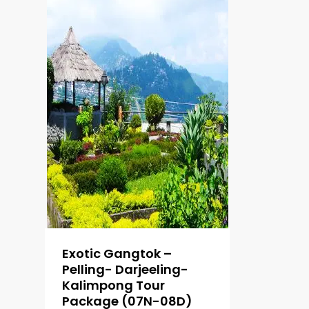
Exotic Gangtok –
Pelling- Darjeeling-
Kalimpong Tour
Package (07N-08D)