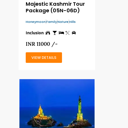
Majestic Kashmir Tour
Package (05N-06D)
Honeymoon
Family
Nature
Hills
Inclusion :
INR 11000 /-
VIEW DETAILS