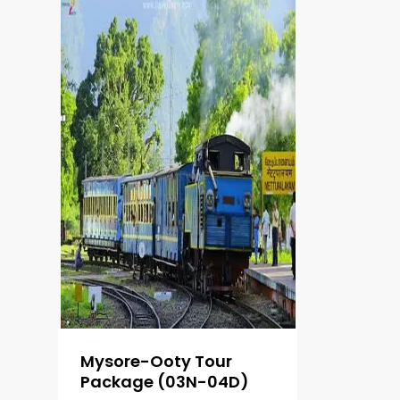
Mysore-Ooty Tour
Package (03N-04D)