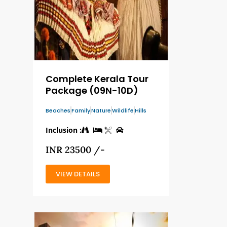
Complete Kerala Tour
Package (09N-10D)
Beaches
Family
Nature
Wildlife
Hills
Inclusion :
INR 23500 /-
VIEW DETAILS