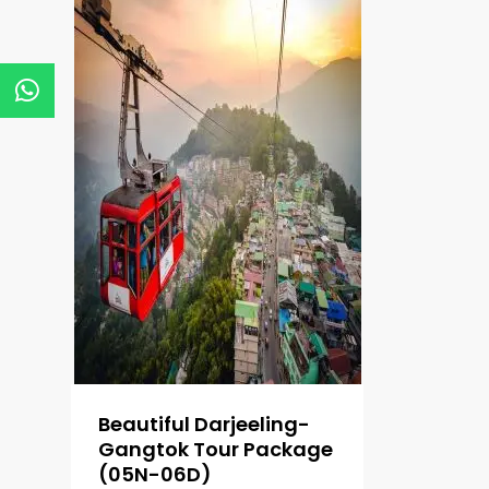
Beautiful Darjeeling-
Gangtok Tour Package
(05N-06D)