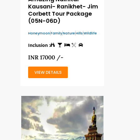
Kausani- Ranikhet- Jim
Corbett Tour Package
(05N-06D)
Honeymoon
Family
Nature
Hills
Wildlife
Inclusion :
INR 17000 /-
VIEW DETAILS