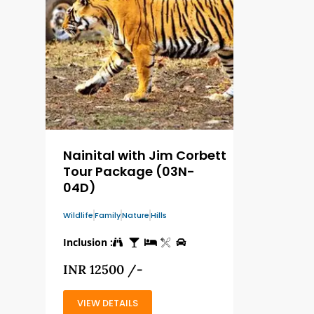
Nainital with Jim Corbett
Tour Package (03N-
04D)
Wildlife
Family
Nature
Hills
Inclusion :
INR 12500 /-
VIEW DETAILS