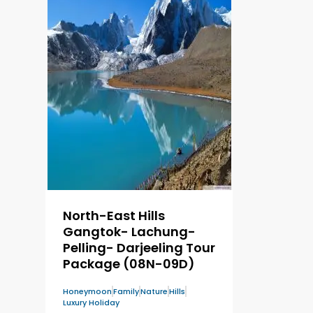
North-East Hills
Gangtok- Lachung-
Pelling- Darjeeling Tour
Package (08N-09D)
Honeymoon
Family
Nature
Hills
Luxury Holiday