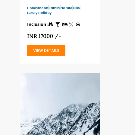
Honeymoon
Family
Nature
Hills
Luxury Holiday
Inclusion :
INR 17000 /-
VIEW DETAILS