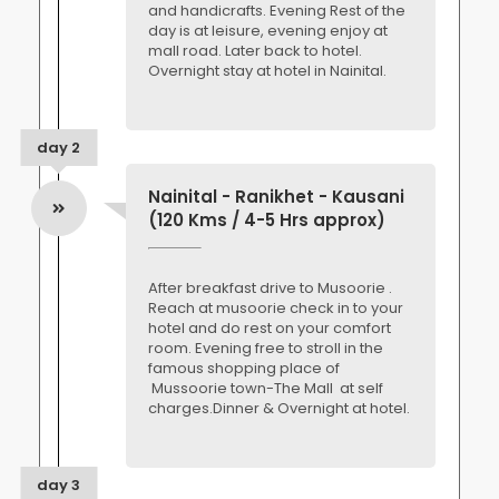
and handicrafts. Evening Rest of the
day is at leisure, evening enjoy at
mall road. Later back to hotel.
Overnight stay at hotel in Nainital.
day 2
Nainital - Ranikhet - Kausani
(120 Kms / 4-5 Hrs approx)
After breakfast drive to Musoorie .
Reach at musoorie check in to your
hotel and do rest on your comfort
room. Evening free to stroll in the
famous shopping place of
Mussoorie town-The Mall at self
charges.Dinner & Overnight at hotel.
day 3