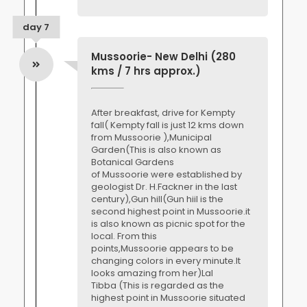
day 7
Mussoorie- New Delhi (280
kms / 7 hrs approx.)
After breakfast, drive for Kempty
fall( Kempty fall is just 12 kms down
from Mussoorie ),Municipal
Garden(This is also known as
Botanical Gardens
of Mussoorie were established by
geologist Dr. H.Fackner in the last
century),Gun hill(Gun hiil is the
second highest point in Mussoorie.it
is also known as picnic spot for the
local. From this
points,Mussoorie appears to be
changing colors in every minute.It
looks amazing from her)Lal
Tibba (This is regarded as the
highest point in Mussoorie situated