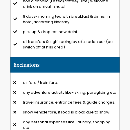
non alcoholic (i.e tea/coffee/juice) welcome
drink on arrival in hotel
8 days- morning tea with breakfast & dinner in
hotel,according itinerary
pick up & drop ex- new delhi
all transfers & sightseeing by a/c sedan car (ac
switch off at hills area)
Exclusions
air fare / train fare.
any adventure activity like- skiing, paragliding etc
travel insurance, entrance fees & guide charges.
snow vehicle fare, if road is block due to snow.
any personal expenses like-laundry, shopping
etc