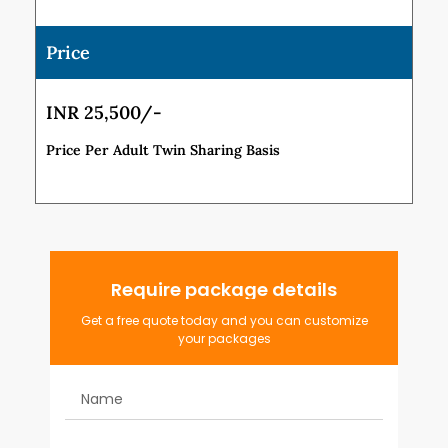
Price
INR 25,500/-
Price Per Adult Twin Sharing Basis
Require package details
Get a free quote today and you can customize
your packages