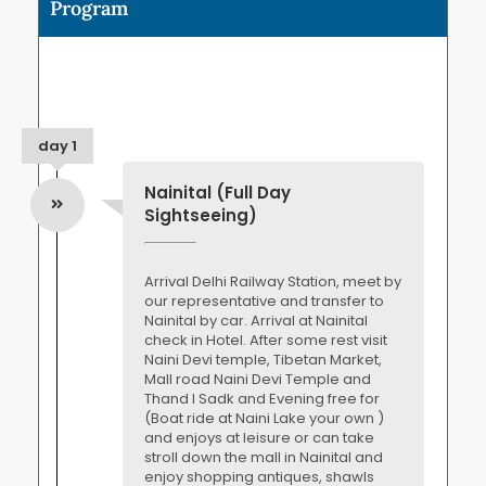
Program
day 1
Nainital (Full Day
Sightseeing)
Arrival Delhi Railway Station, meet by
our representative and transfer to
Nainital by car. Arrival at Nainital
check in Hotel. After some rest visit
Naini Devi temple, Tibetan Market,
Mall road Naini Devi Temple and
Thand I Sadk and Evening free for
(Boat ride at Naini Lake your own )
and enjoys at leisure or can take
stroll down the mall in Nainital and
enjoy shopping antiques, shawls