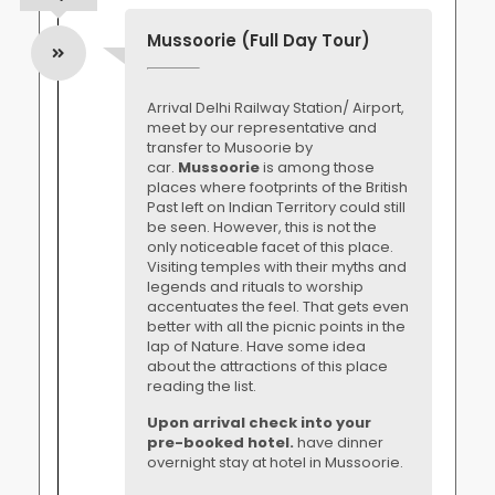
Mussoorie (Full Day Tour)
Arrival Delhi Railway Station/ Airport,
meet by our representative and
transfer to Musoorie by
car.
Mussoorie
is among those
places where footprints of the British
Past left on Indian Territory could still
be seen. However, this is not the
only noticeable facet of this place.
Visiting temples with their myths and
legends and rituals to worship
accentuates the feel. That gets even
better with all the picnic points in the
lap of Nature. Have some idea
about the attractions of this place
reading the list.
Upon arrival check into your
pre-booked hotel.
have dinner
overnight stay at hotel in Mussoorie.