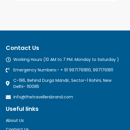
Contact Us
Working Hours (10 AM to 7 PM. Monday to Saturday )
Emergency Numbers:- + 91 9971761810, 9971761811
C-196, Behind Durga Mandir, Sector-1 Rohini, New
Delhi- 110085
info@thetravellersbrand.com
Useful links
About Us
Contact Us