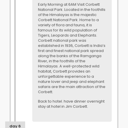
Early Morning at 6AM Visit Corbett
National Park. Located in the foothills
of the Himalayas is the majestic
Corbett National Park. Home to a
variety of flora and fauna, it is
famous for its wild population of
Tigers, Leopards and Elephants.
Corbett national park was
established in 1936, Corbett is India’s
first and finest national park spread
along the banks of the Ramganga
River, in the foothills of the
Himalayas. A well-protected wild
habitat, Corbett provides an
unforgettable experience to a
nature lover and jeep and elephant
safaris are the main attraction of the
Corbett.
Back to hotel. have dinner overnight
stay at hotel in Jim Corbett.
day 6