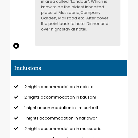
in area called “Landour”. Which is
know to be the oldest inhabited
place of Mussoorie,Company
Garden, Mall road etc. After cover
the point back to hotel.Dinner and
over night stay at hotel.
Inclusions
2 nights accommodation in nainital
2 nights accommodation in kausani
1 night accommodation in jim corbett
1 nights accommodation in haridwar
2 nights accommodation in mussoorie