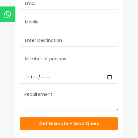
Get Estimate + Send Query