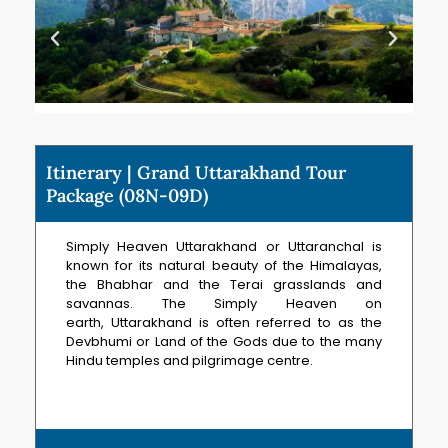
Itinerary | Grand Uttarakhand Tour
Package (08N-09D)
Simply Heaven Uttarakhand or Uttaranchal is
known for its natural beauty of the Himalayas,
the Bhabhar and the Terai grasslands and
savannas. The Simply Heaven on
earth, Uttarakhand is often referred to as the
Devbhumi or Land of the Gods due to the many
Hindu temples and pilgrimage centre.