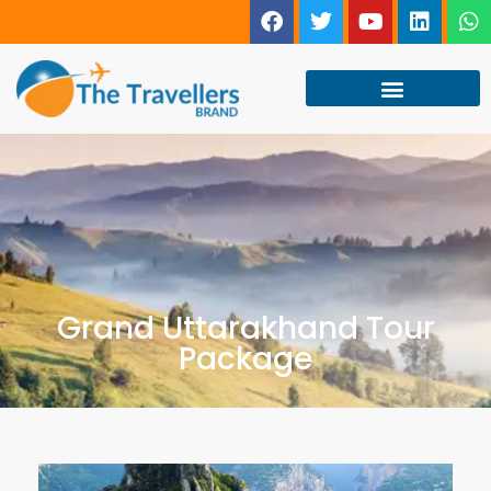
Grand Uttarakhand Tour
Package