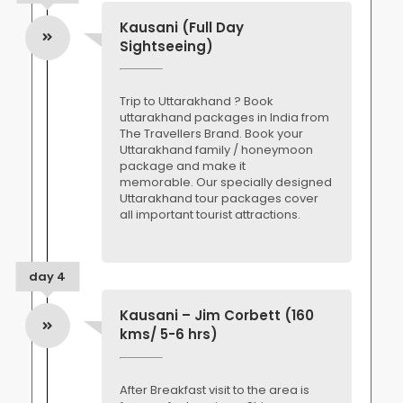
Kausani (Full Day
Sightseeing)
Trip to Uttarakhand ? Book
uttarakhand packages in India from
The Travellers Brand. Book your
Uttarakhand family / honeymoon
package and make it
memorable. Our specially designed
Uttarakhand tour packages cover
all important tourist attractions.
day 4
Kausani – Jim Corbett (160
kms/ 5-6 hrs)
After Breakfast visit to the area is