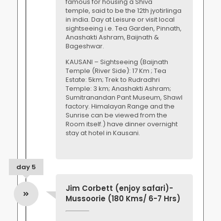
famous for housing a Shiva
temple, said to be the 12th jyotirlinga
in india. Day at Leisure or visit local
sightseeing i.e. Tea Garden, Pinnath,
Anashakti Ashram, Baijnath &
Bageshwar.
KAUSANI – Sightseeing (Baijnath
Temple (River Side): 17 Km ; Tea
Estate: 5km; Trek to Rudradhri
Temple: 3 km; Anashakti Ashram;
Sumitranandan Pant Museum, Shawl
factory. Himalayan Range and the
Sunrise can be viewed from the
Room itself.) have dinner overnight
stay at hotel in Kausani.
day 5
Jim Corbett (enjoy safari)-
Mussoorie (180 Kms/ 6-7 Hrs)