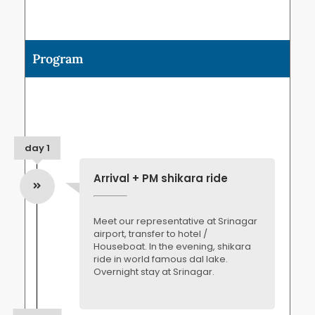
Program
day 1
Arrival + PM shikara ride
Meet our representative at Srinagar
airport, transfer to hotel /
Houseboat. In the evening, shikara
ride in world famous dal lake.
Overnight stay at Srinagar.