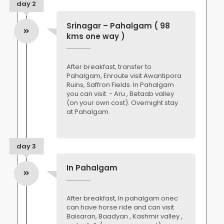
day 2
Srinagar – Pahalgam ( 98
kms one way )
After breakfast, transfer to
Pahalgam, Enroute visit Awantipora
Ruins, Saffron Fields. In Pahalgam
you can visit: - Aru , Betaab valley
(on your own cost). Overnight stay
at Pahalgam.
day 3
In Pahalgam
After breakfast, In pahalgam onec
can have horse ride and can visit
Baisaran, Baadyan , Kashmir valley ,