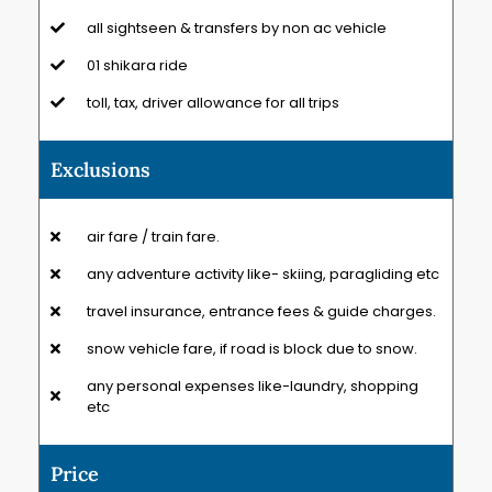
all sightseen & transfers by non ac vehicle
01 shikara ride
toll, tax, driver allowance for all trips
Exclusions
air fare / train fare.
any adventure activity like- skiing, paragliding etc
travel insurance, entrance fees & guide charges.
snow vehicle fare, if road is block due to snow.
any personal expenses like-laundry, shopping
etc
Price