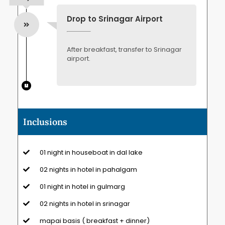
Drop to Srinagar Airport
After breakfast, transfer to Srinagar
airport.
Inclusions
01 night in houseboat in dal lake
02 nights in hotel in pahalgam
01 night in hotel in gulmarg
02 nights in hotel in srinagar
mapai basis ( breakfast + dinner)