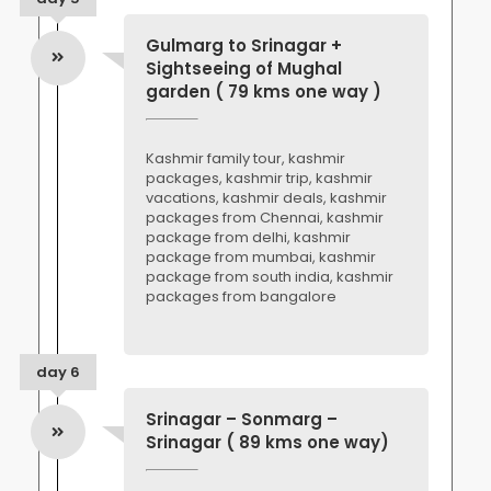
Gulmarg to Srinagar +
Sightseeing of Mughal
garden ( 79 kms one way )
Kashmir family tour, kashmir
packages, kashmir trip, kashmir
vacations, kashmir deals, kashmir
packages from Chennai, kashmir
package from delhi, kashmir
package from mumbai, kashmir
package from south india, kashmir
packages from bangalore
day 6
Srinagar – Sonmarg –
Srinagar ( 89 kms one way)