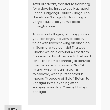
After breakfast, transfer to Sonmarg
for a daytrip. Enroute see Hazratbal
Shrine, Gagangir Tourist Village. The
drive from Srinagar to Sonmarg is
very beautiful as you will pass
through some
Towns and villages, at many places
you can enjoy the view of paddy
fields with rivers flowing on one side.
In Sonmarg you can visit Thajwas
Glacier which is around 4 Kms from
Sonmarg, a local taxi has to be hired
for it. The name Sonmarg is derived
from two Kashmiri words “Son” &
“Marg” which mean “Gold” &
“Meadow”, when put together it
means “Meadow of Gold”. Return to
Srinagar in the evening after
enjoying your day. Overnight stay at
Srinagar.
day 7