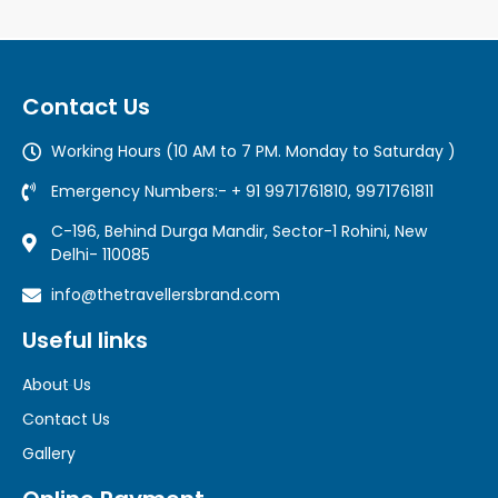
Contact Us
Working Hours (10 AM to 7 PM. Monday to Saturday )
Emergency Numbers:- + 91 9971761810, 9971761811
C-196, Behind Durga Mandir, Sector-1 Rohini, New
Delhi- 110085
info@thetravellersbrand.com
Useful links
About Us
Contact Us
Gallery