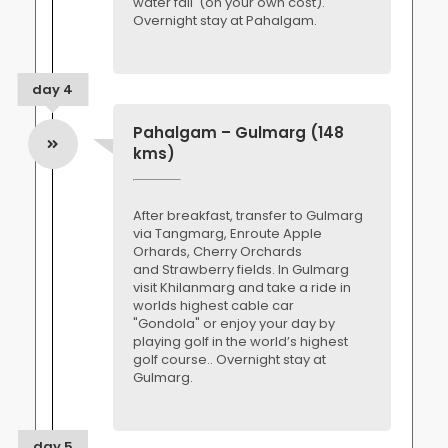
water fall (on your own cost).
Overnight stay at Pahalgam.
day 4
Pahalgam – Gulmarg (148
kms)
After breakfast, transfer to Gulmarg
via Tangmarg, Enroute Apple
Orhards, Cherry Orchards
and Strawberry fields. In Gulmarg
visit Khilanmarg and take a ride in
worlds highest cable car
"Gondola" or enjoy your day by
playing golf in the world’s highest
golf course.. Overnight stay at
Gulmarg.
day 5