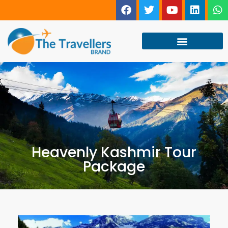
Heavenly Kashmir Tour
Package