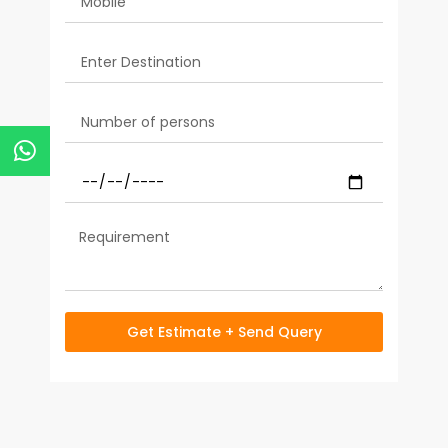
Get Estimate + Send Query