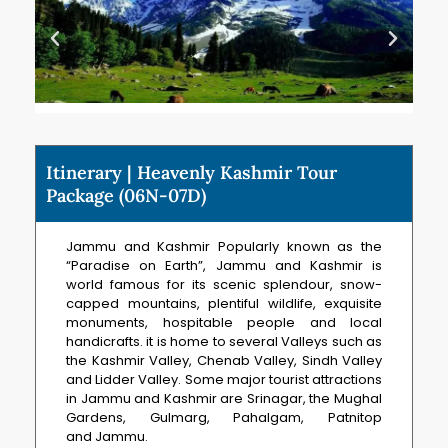
Itinerary | Heavenly Kashmir Tour
Package (06N-07D)
Jammu and Kashmir Popularly known as the
“Paradise on Earth”, Jammu and Kashmir is
world famous for its scenic splendour, snow-
capped mountains, plentiful wildlife, exquisite
monuments, hospitable people and local
handicrafts. it is home to several Valleys such as
the Kashmir Valley, Chenab Valley, Sindh Valley
and Lidder Valley. Some major tourist attractions
in Jammu and Kashmir are Srinagar, the Mughal
Gardens, Gulmarg, Pahalgam, Patnitop
and Jammu.