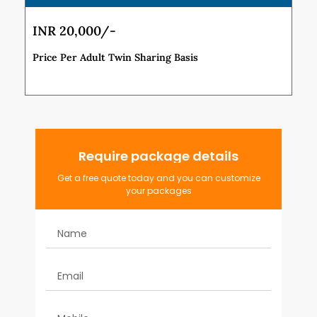
INR 20,000/-
Price Per Adult Twin Sharing Basis
Require package details
Get a free quote today and you can customize
your packages