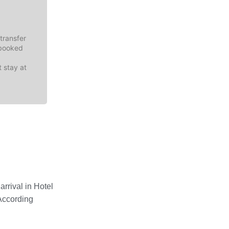
transfer
-booked
t stay at
rrival in Hotel
According