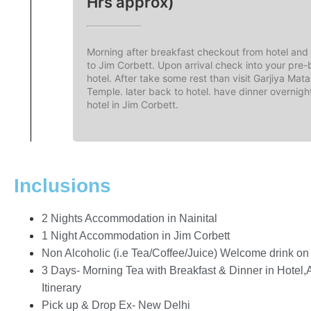
Hrs approx)
Morning after breakfast checkout from hotel and 
to Jim Corbett. Upon arrival check into your pre
hotel. After take some rest than visit Garjiya Mata
Temple. later back to hotel. have dinner overnigh
hotel in Jim Corbett.
Inclusions
2 Nights Accommodation in Nainital
1 Night Accommodation in Jim Corbett
Non Alcoholic (i.e Tea/Coffee/Juice) Welcome drink on a
3 Days- Morning Tea with Breakfast & Dinner in Hotel,
Itinerary
Pick up & Drop Ex- New Delhi