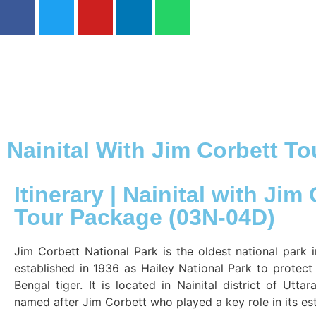
Nainital With Jim Corbett T
Itinerary | Nainital with Jim
Tour Package (03N-04D)
Jim Corbett National Park is the oldest national park 
established in 1936 as Hailey National Park to protec
Bengal tiger. It is located in Nainital district of Utt
named after Jim Corbett who played a key role in its es