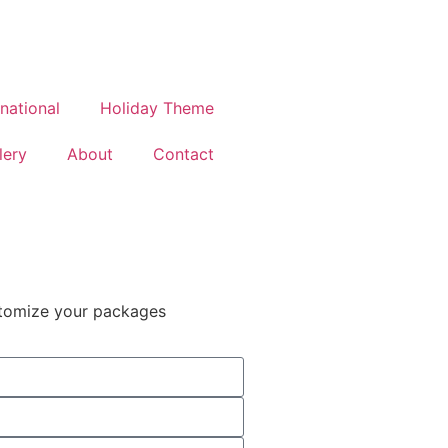
rnational
Holiday Theme
lery
About
Contact
stomize your packages