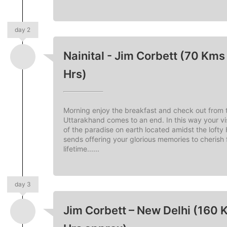
day 2
Nainital - Jim Corbett (70 Kms 
Hrs)
Morning enjoy the breakfast and check out from t
Uttarakhand comes to an end. In this way your vis
of the paradise on earth located amidst the lofty
sends offering your glorious memories to cherish 
lifetime......
day 3
Jim Corbett – New Delhi (160 