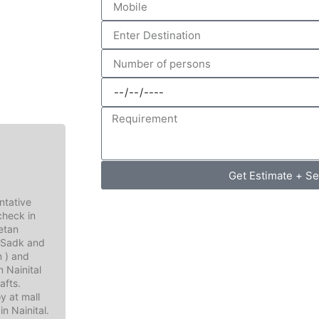
Get Estimate + S
ntative
 check in
betan
I Sadk and
n ) and
n Nainital
afts.
y at mall
in Nainital.