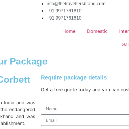
info@thetravellersbrand.com
+91 9971761810
+91 9971761810
Home
Domestic
Inte
Gal
our Package
 Corbett
Require package details
Get a free quote today and you can cu
in India and was
t the endangered
arakhand and was
tablishment.