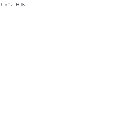
 off at Hills