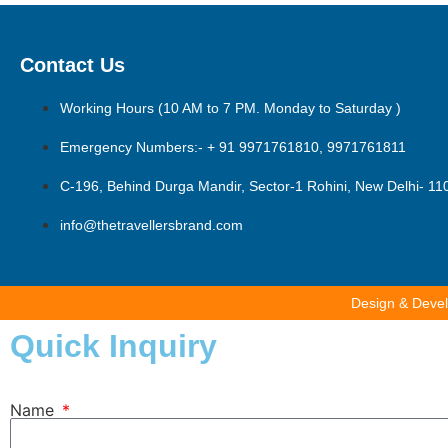
Contact Us
Working Hours (10 AM to 7 PM. Monday to Saturday )
Emergency Numbers:- + 91 9971761810, 9971761811
C-196, Behind Durga Mandir, Sector-1 Rohini, New Delhi- 1
info@thetravellersbrand.com
Design & Deve
Quick Inquiry
Name