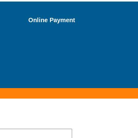
Online Payment