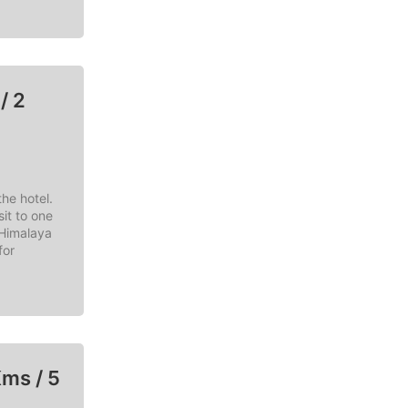
/ 2
he hotel.
it to one
 Himalaya
for
Kms / 5