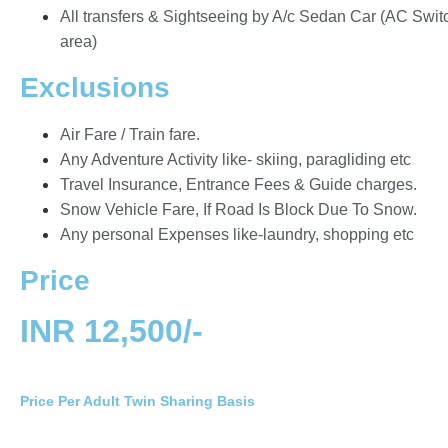
All transfers & Sightseeing by A/c Sedan Car (AC Switch
area)
Exclusions
Air Fare / Train fare.
Any Adventure Activity like- skiing, paragliding etc
Travel Insurance, Entrance Fees & Guide charges.
Snow Vehicle Fare, If Road Is Block Due To Snow.
Any personal Expenses like-laundry, shopping etc
Price
INR 12,500/-
Price Per Adult Twin Sharing Basis