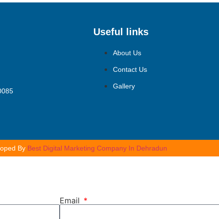
Useful links
About Us
Contact Us
Gallery
10085
loped By
Best Digital Marketing Company In Dehradun
Email