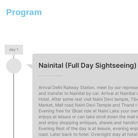
Program
day 1
Nainital (Full Day Sightseeing)
Arrival Delhi Railway Station, meet by our represe
and transfer to Nainital by car. Arrival at Nainital
Hotel. After some rest visit Naini Devi temple, Ti
Market, Mall road Naini Devi Temple and Thand 
Evening free for (Boat ride at Naini Lake your ow
enjoys at leisure or can take stroll down the mall i
and enjoy shopping antiques, shawls and handicr
Evening Rest of the day is at leisure, evening enjo
road. Later back to hotel. Overnight stay at hotel 