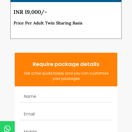
INR 19,000/-
Price Per Adult Twin Sharing Basis
Require package details
Get a free quote today and you can customize
your packages