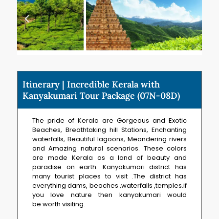
Itinerary | Incredible Kerala with
Kanyakumari Tour Package (07N-08D)
The pride of Kerala are Gorgeous and Exotic
Beaches, Breathtaking hill Stations, Enchanting
waterfalls, Beautiful lagoons, Meandering rivers
and Amazing natural scenarios. These colors
are made Kerala as a land of beauty and
paradise on earth. Kanyakumari district has
many tourist places to visit .The district has
everything dams, beaches ,waterfalls ,temples.if
you love nature then kanyakumari would
be worth visiting.