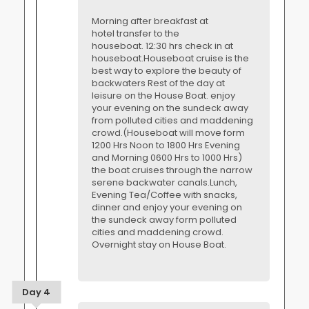
Morning after breakfast at
hotel transfer to the
houseboat. 12:30 hrs check in at
houseboat.Houseboat cruise is the
best way to explore the beauty of
backwaters Rest of the day at
leisure on the House Boat. enjoy
your evening on the sundeck away
from polluted cities and maddening
crowd.(Houseboat will move form
1200 Hrs Noon to 1800 Hrs Evening
and Morning 0600 Hrs to 1000 Hrs)
the boat cruises through the narrow
serene backwater canals.Lunch,
Evening Tea/Coffee with snacks,
dinner and enjoy your evening on
the sundeck away form polluted
cities and maddening crowd.
Overnight stay on House Boat.
Day 4