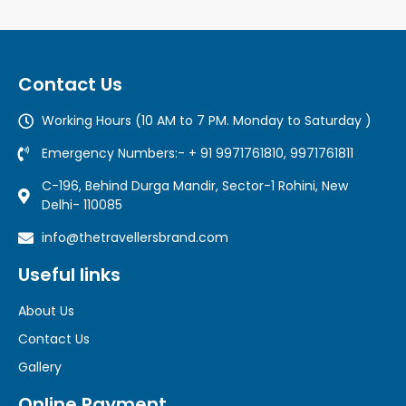
Contact Us
Working Hours (10 AM to 7 PM. Monday to Saturday )
Emergency Numbers:- + 91 9971761810, 9971761811
C-196, Behind Durga Mandir, Sector-1 Rohini, New
Delhi- 110085
info@thetravellersbrand.com
Useful links
About Us
Contact Us
Gallery
Online Payment