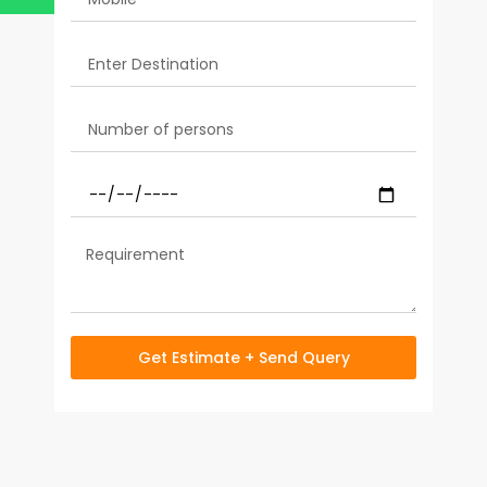
Get Estimate + Send Query