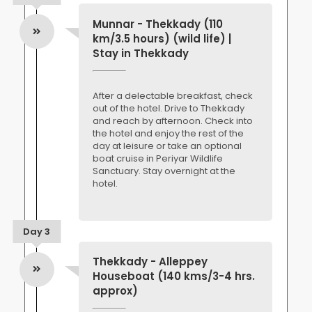
Munnar - Thekkady (110
km/3.5 hours) (wild life) |
Stay in Thekkady
After a delectable breakfast, check
out of the hotel. Drive to Thekkady
and reach by afternoon. Check into
the hotel and enjoy the rest of the
day at leisure or take an optional
boat cruise in Periyar Wildlife
Sanctuary. Stay overnight at the
hotel.
Day 3
Thekkady - Alleppey
Houseboat (140 kms/3-4 hrs.
approx)