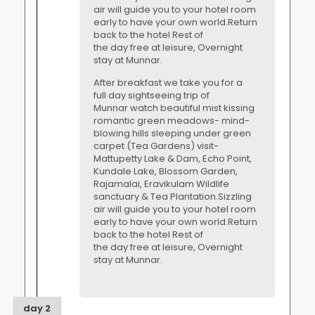
air will guide you to your hotel room
early to have your own world.Return
back to the hotel Rest of
the day free at leisure, Overnight
stay at Munnar.
After breakfast we take you for a
full day sightseeing trip of
Munnar watch beautiful mist kissing
romantic green meadows- mind-
blowing hills sleeping under green
carpet (Tea Gardens) visit-
Mattupetty Lake & Dam, Echo Point,
Kundale Lake, Blossom Garden,
Rajamalai, Eravikulam Wildlife
sanctuary & Tea Plantation.Sizzling
air will guide you to your hotel room
early to have your own world.Return
back to the hotel Rest of
the day free at leisure, Overnight
stay at Munnar.
day 2