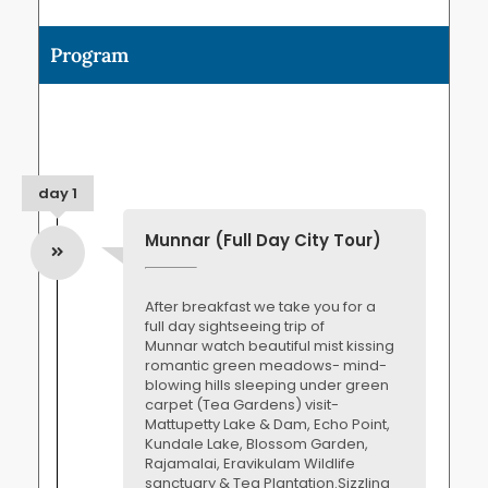
Program
day 1
Munnar (Full Day City Tour)
After breakfast we take you for a
full day sightseeing trip of
Munnar watch beautiful mist kissing
romantic green meadows- mind-
blowing hills sleeping under green
carpet (Tea Gardens) visit-
Mattupetty Lake & Dam, Echo Point,
Kundale Lake, Blossom Garden,
Rajamalai, Eravikulam Wildlife
sanctuary & Tea Plantation.Sizzling