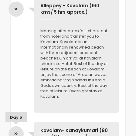
Alleppey - Kovalam (160
kms/ 5 hrs approx.)
Morning after breakfast check out
from hotel and transfer you to
Kovalam. Kovalam is an
internationally renowned beach
with three adjacent crescent
beaches.On arrival at Kovalam
check into Hotel. Rest of the day at
leisure on the beach at Kovalam
enjoy the scene of Arabian waves
embracing virgin sands in Kerala -
Gods own country. Rest of the day
free at leisure.Overnight stay at
Kovalam.
Day 5
Kovalam- Kanaykumari (90