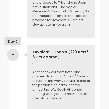
and proceed to Trivandrum. Upon
arrival than Visit : The Napier
Museum, Kuthiramalika Museum, Sri
Padmanabha Temple etc. Later on
proceed for Kovalam. Overnight
stay at hotel in Kovalam .
Day 7
Kovalam - Cochin (220 Kms/
6 Hrs approx.)
After check out from hotel and
proceed to Cochin Airport/Railway
Station. In this way your visit to one of
the paradise on earth located
amidst the lofty South Hills ends
offering your glorious memories to
cherish for lifetime.......