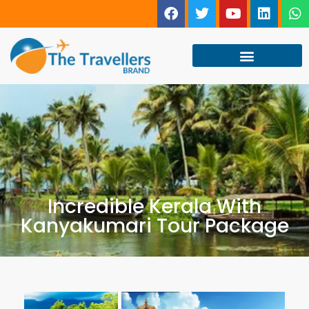
Incredible Kerala With
Kanyakumari Tour Package