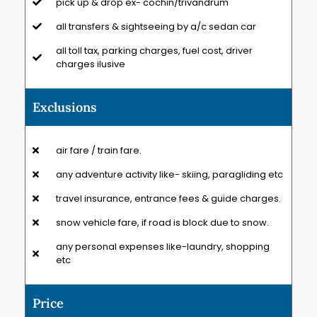
pick up & drop ex- cochin/trivandrum
all transfers & sightseeing by a/c sedan car
all toll tax, parking charges, fuel cost, driver
charges ilusive
Exclusions
air fare / train fare.
any adventure activity like- skiing, paragliding etc
travel insurance, entrance fees & guide charges.
snow vehicle fare, if road is block due to snow.
any personal expenses like-laundry, shopping
etc
Price