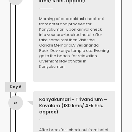
kms/ 3 hrs. approx)
Morning after breakfast check out
from hotel and proceed for
Kanyakumari. upon arrival check
into your pre-booked hotel. after
take some rest then Visit : the
Gandhi Memorial,Vivekananda
Rock, Devikanya temple etc. Evening
go to the beach for relaxation.
Overnight stay at hotel in
Kanyakumari.
Day 6
Kanyakumari - Trivandrum –
Kovalam (130 kms/ 4-5 hrs.
approx)
After breakfast check out from hotel