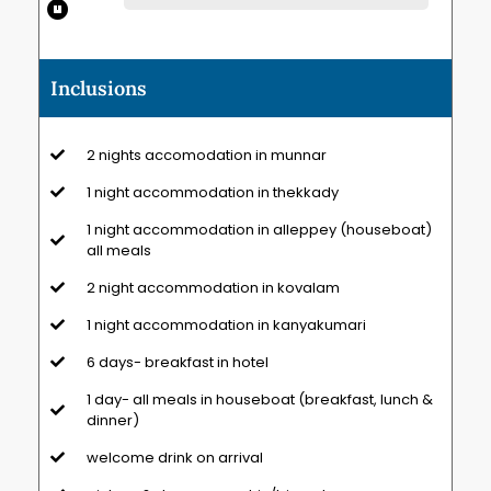
Inclusions
2 nights accomodation in munnar
1 night accommodation in thekkady
1 night accommodation in alleppey (houseboat)
all meals
2 night accommodation in kovalam
1 night accommodation in kanyakumari
6 days- breakfast in hotel
1 day- all meals in houseboat (breakfast, lunch &
dinner)
welcome drink on arrival